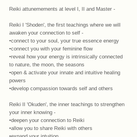
Reiki attunemements at level I, II and Master -
Reiki I 'Shoden', the first teachings where we will
awaken your connection to self -
•connect to your soul, your true essence energy
•connect you with your feminine flow
•reveal how your energy is intrinsically connected
to nature, the moon, the seasons
•open & activate your innate and intuitive healing
powers
•develop compassion towards self and others
Reiki II 'Okuden', the inner teachings to strengthen
your inner knowing -
•deepen your connection to Reiki
•allow you to share Reiki with others
•expand your intuition