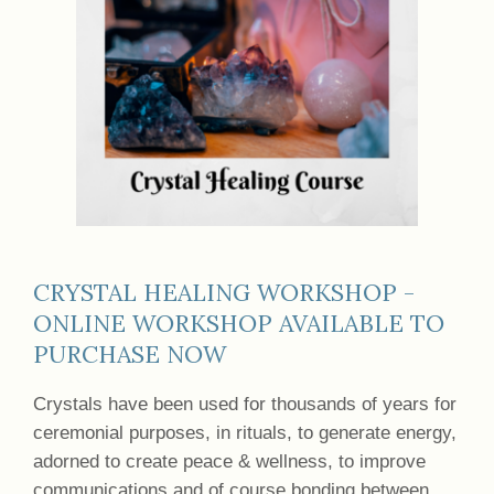
CRYSTAL HEALING WORKSHOP -
ONLINE WORKSHOP AVAILABLE TO
PURCHASE NOW
Crystals have been used for thousands of years for
ceremonial purposes, in rituals, to generate energy,
adorned to create peace & wellness, to improve
communications and of course bonding between