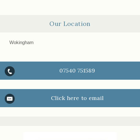
Our Location
Wokingham
07540 751589
Click here to email