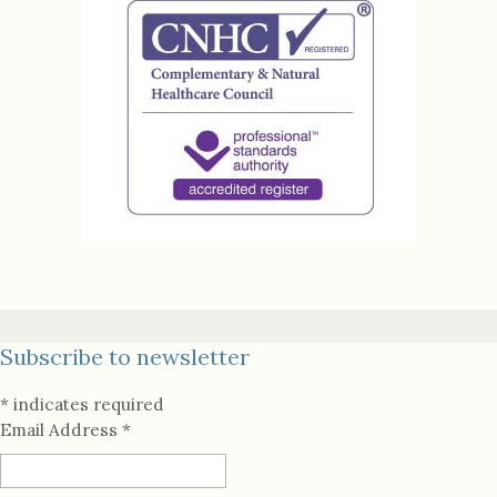
Subscribe to newsletter
*
indicates required
Email Address
*