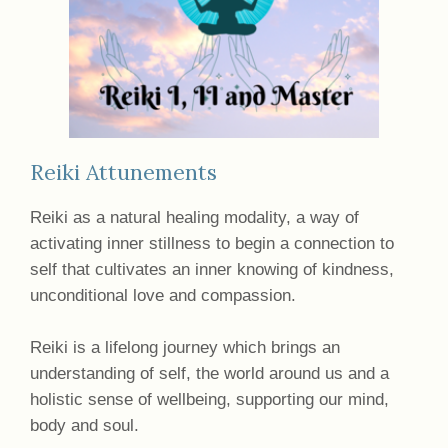
Reiki Attunements
Reiki as a natural healing modality, a way of
activating inner stillness to begin a connection to
self that cultivates an inner knowing of kindness,
unconditional love and compassion.
Reiki is a lifelong journey which brings an
understanding of self, the world around us and a
holistic sense of wellbeing, supporting our mind,
body and soul.