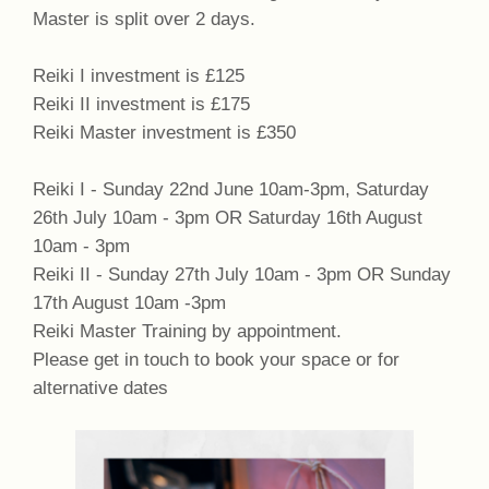
Master is split over 2 days.
Reiki I investment is £125
Reiki II investment is £175
Reiki Master investment is £350
Reiki I - Sunday 22nd June 10am-3pm, Saturday
26th July 10am - 3pm OR Saturday 16th August
10am - 3pm
Reiki II - Sunday 27th July 10am - 3pm OR Sunday
17th August 10am -3pm
Reiki Master Training by appointment.
Please get in touch to book your space or for
alternative dates