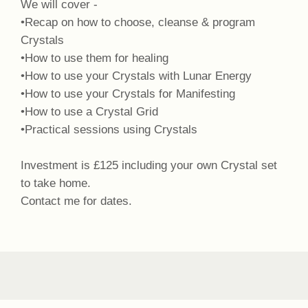
We will cover -
•Recap on how to choose, cleanse & program
Crystals
•How to use them for healing
•How to use your Crystals with Lunar Energy
•How to use your Crystals for Manifesting
•How to use a Crystal Grid
•Practical sessions using Crystals
Investment is £125 including your own Crystal set
to take home.
Contact me for dates.