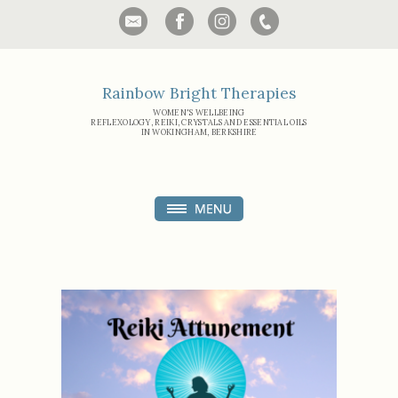
Rainbow Bright Therapies
WOMEN'S WELLBEING
REFLEXOLOGY, REIKI, CRYSTALS AND ESSENTIAL OILS
IN WOKINGHAM, BERKSHIRE