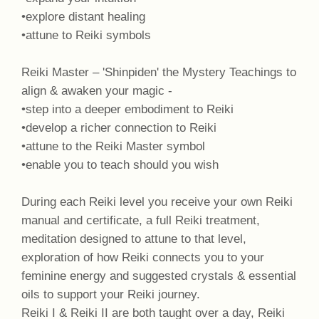
•explore distant healing
•attune to Reiki symbols
Reiki Master – 'Shinpiden' the Mystery Teachings to
align & awaken your magic -
•step into a deeper embodiment to Reiki
•develop a richer connection to Reiki
•attune to the Reiki Master symbol
•enable you to teach should you wish
During each Reiki level you receive your own Reiki
manual and certificate, a full Reiki treatment,
meditation designed to attune to that level,
exploration of how Reiki connects you to your
feminine energy and suggested crystals & essential
oils to support your Reiki journey.
Reiki I & Reiki II are both taught over a day, Reiki