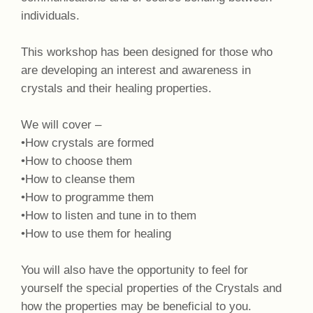
individuals.
This workshop has been designed for those who
are developing an interest and awareness in
crystals and their healing properties.
We will cover –
•How crystals are formed
•How to choose them
•How to cleanse them
•How to programme them
•How to listen and tune in to them
•How to use them for healing
You will also have the opportunity to feel for
yourself the special properties of the Crystals and
how the properties may be beneficial to you.