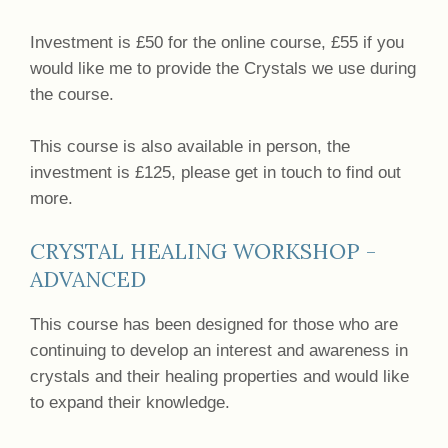
Investment is £50 for the online course, £55 if you
would like me to provide the Crystals we use during
the course.
This course is also available in person, the
investment is £125, please get in touch to find out
more.
CRYSTAL HEALING WORKSHOP -
ADVANCED
This course has been designed for those who are
continuing to develop an interest and awareness in
crystals and their healing properties and would like
to expand their knowledge.